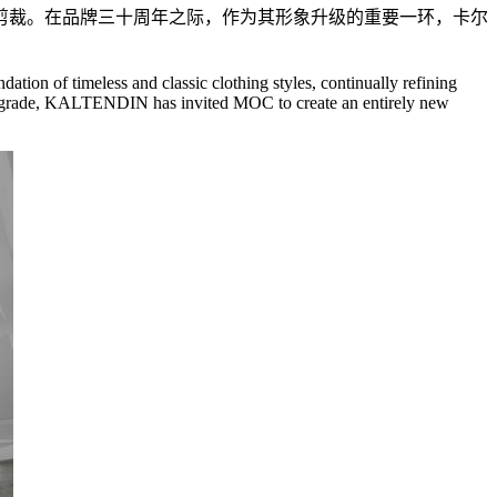
剪裁。在品牌三十周年之际，作为其形象升级的重要一环，卡尔
ation of timeless and classic clothing styles, continually refining
age upgrade, KALTENDIN has invited MOC to create an entirely new