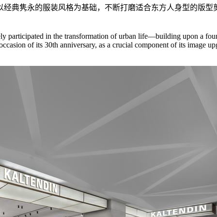
以经典隽永的服装风格为基础，不断打磨适合东方人身型的版型
y participated in the transformation of urban life—building upon a found
the occasion of its 30th anniversary, as a crucial component of its im