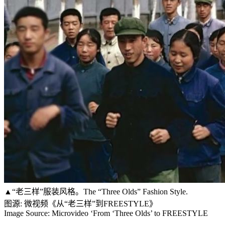
▲“老三样”服装风格。The “Three Olds” Fashion Style.
图源: 微视频《从“老三样”到FREESTYLE》
Image Source: Microvideo ‘From ‘Three Olds’ to FREESTYLE