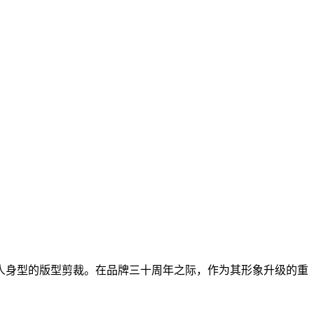
人身型的版型剪裁。在品牌三十周年之际，作为其形象升级的重