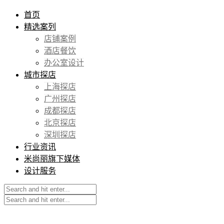
首页
精选案列
店铺案例
酒店餐饮
办公室设计
城市探店
上海探店
广州探店
成都探店
北京探店
深圳探店
行业资讯
米尚丽旗下媒体
设计服务