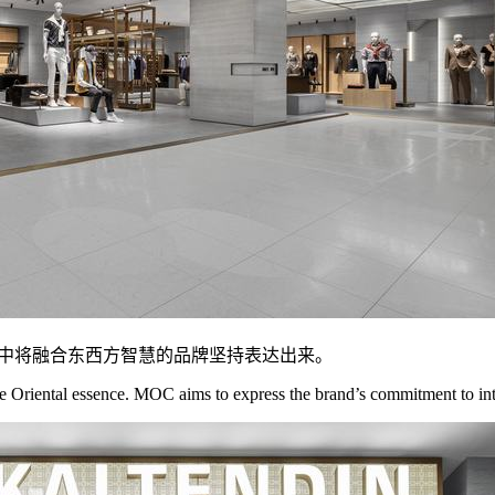
间中将融合东西方智慧的品牌坚持表达出来。
riental essence. MOC aims to express the brand’s commitment to integ