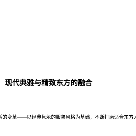
：现代典雅与精致东方的融合
活的变革——以经典隽永的服装风格为基础，不断打磨适合东方