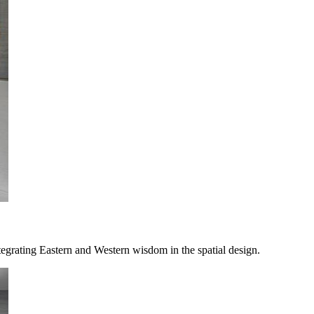
rating Eastern and Western wisdom in the spatial design.