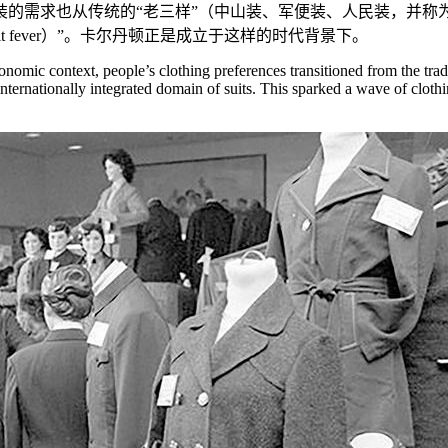
服装的需求也从传统的“老三样”（中山装、军便装、人民装，并称
 fever）”。卡尔丹顿正是成立于这样的时代背景下。
onomic context, people’s clothing preferences transitioned from the tra
internationally integrated domain of suits. This sparked a wave of cloth