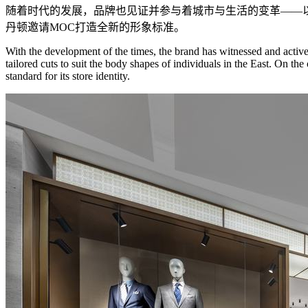
随着时代的发展，品牌也见证并参与着城市与生活的变革——
丹顿邀请MOC打造全新的形象标准。
With the development of the times, the brand has witnessed and activel
tailored cuts to suit the body shapes of individuals in the East. On 
standard for its store identity.