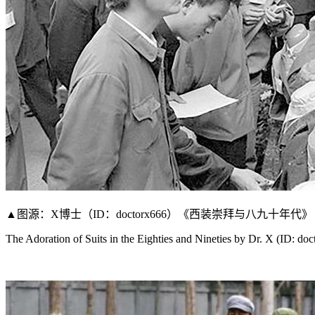
▲图源：X博士（ID：doctorx666）《西装崇拜与八九十年代》
The Adoration of Suits in the Eighties and Nineties by Dr. X (ID: do