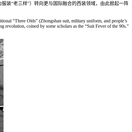
为服装“老三样”）转向更与国际融合的西装领域，由此掀起一阵
ditional “Three Olds” (Zhongshan suit, military uniform, and people’s
ing revolution, coined by some scholars as the “Suit Fever of the 90s.”