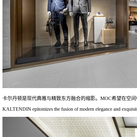
卡尔丹顿是现代典雅与精致东方融合的缩影。MOC希望在空
KALTENDIN epitomizes the fusion of modern elegance and exquisite O