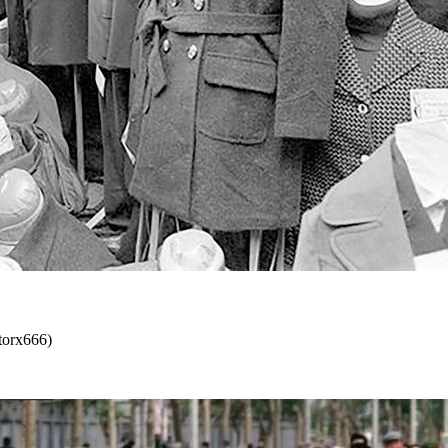
ctorx666)