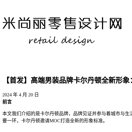
【首发】高端男装品牌卡尔丹顿全新形象
2024 年 4 月 20 日
​前言
本文我们介绍的是卡尔丹顿品牌，品牌见证并参与着城市与生
要一环，卡尔丹顿邀请MOC打造全新的形象标准。