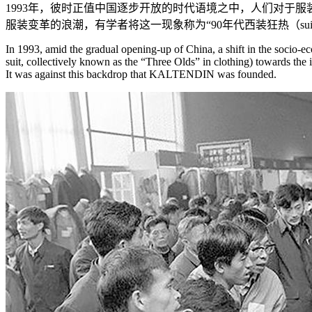
1993年，彼时正值中国逐步开放的时代语境之中，人们对于
服装变革的浪潮，有学者将这一现象称为“90年代西装狂热（suit
In 1993, amid the gradual opening-up of China, a shift in the socio-ec
suit, collectively known as the “Three Olds” in clothing) towards the 
It was against this backdrop that KALTENDIN was founded.