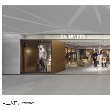
▲主入口，entrance